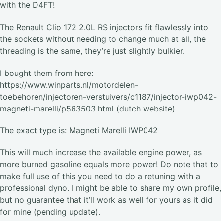
with the D4FT!
The Renault Clio 172 2.0L RS injectors fit flawlessly into
the sockets without needing to change much at all, the
threading is the same, they’re just slightly bulkier.
I bought them from here:
https://www.winparts.nl/motordelen-
toebehoren/injectoren-verstuivers/c1187/injector-iwp042-
magneti-marelli/p563503.html (dutch website)
The exact type is: Magneti Marelli IWP042
This will much increase the available engine power, as
more burned gasoline equals more power! Do note that to
make full use of this you need to do a retuning with a
professional dyno. I might be able to share my own profile,
but no guarantee that it’ll work as well for yours as it did
for mine (pending update).