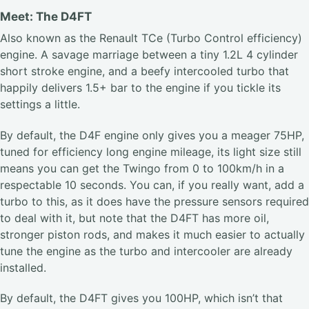
Meet: The D4FT
Also known as the Renault TCe (Turbo Control efficiency)
engine. A savage marriage between a tiny 1.2L 4 cylinder
short stroke engine, and a beefy intercooled turbo that
happily delivers 1.5+ bar to the engine if you tickle its
settings a little.
By default, the D4F engine only gives you a meager 75HP,
tuned for efficiency long engine mileage, its light size still
means you can get the Twingo from 0 to 100km/h in a
respectable 10 seconds. You can, if you really want, add a
turbo to this, as it does have the pressure sensors required
to deal with it, but note that the D4FT has more oil,
stronger piston rods, and makes it much easier to actually
tune the engine as the turbo and intercooler are already
installed.
By default, the D4FT gives you 100HP, which isn’t that