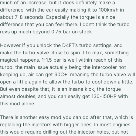
much of an increase, but it does definitely make a
difference, with the car easily making it to 100km/h in
about 7-8 seconds. Especially the torque is a nice
difference that you can feel there. I don’t think the turbo
revs up much beyond 0.75 bar on stock
However if you unlock the D4FT’s turbo settings, and
make the turbo valve close to spin it to max, something
magical happens. 1-1.5 bar is well within reach of this
turbo, the main issue actually being the intercooler not
keeping up, air can get 60C+, meaning the turbo valve will
open a little again to allow the turbo to cool down a little.
But even despite that, it is an insane kick, the torque
almost doubles, and you can easily get 130-150HP with
this mod alone.
There is another easy mod you can do after that, which is
replacing the injectors with bigger ones. In most engines
this would require drilling out the injector holes, but not