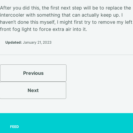
After you did this, the first next step will be to replace the
intercooler with something that can actually keep up. I
haven’t done this myself, I might first try to remove my left
front fog light to force extra air into it.
Updated:
January 21, 2023
Previous
Next
FEED