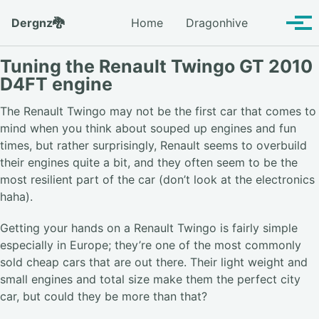
Skip to primary navigation
Skip to content
Skip to footer
Toggle se
Dergnz🐉
Home
Dragonhive
Tog
Tuning the Renault Twingo GT 2010
D4FT engine
The Renault Twingo may not be the first car that comes to
mind when you think about souped up engines and fun
times, but rather surprisingly, Renault seems to overbuild
their engines quite a bit, and they often seem to be the
most resilient part of the car (don’t look at the electronics
haha).
Getting your hands on a Renault Twingo is fairly simple
especially in Europe; they’re one of the most commonly
sold cheap cars that are out there. Their light weight and
small engines and total size make them the perfect city
car, but could they be more than that?